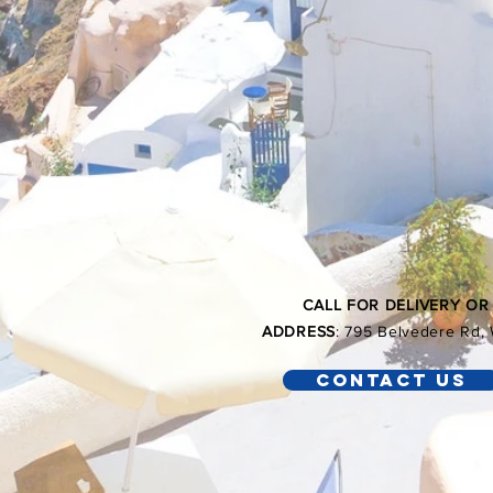
CALL FOR DELIVERY OR
ADDRESS
: 795 Belvedere Rd
Contact Us