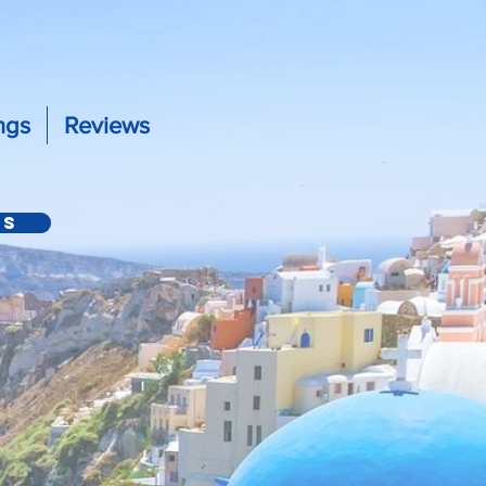
ngs
Reviews
Us