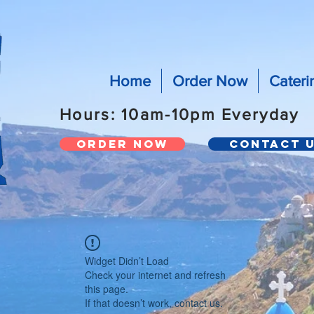
Home
Order Now
Cateri
Hours: 10am-10pm Everyday
Order Now
Contact 
Widget Didn’t Load
Check your internet and refresh
this page.
If that doesn’t work, contact us.