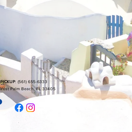
 PICKUP
: (561) 655-6333
, West Palm Beach, FL 33405